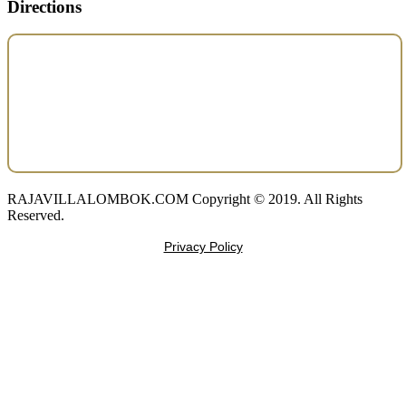
Directions
RAJAVILLALOMBOK.COM Copyright © 2019. All Rights
Reserved.
Privacy Policy