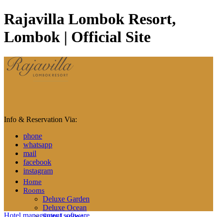
Rajavilla Lombok Resort,
Lombok | Official Site
Info & Reservation Via:
phone
whatsapp
mail
facebook
instagram
Home
Rooms
Deluxe Garden
Deluxe Ocean
Hotel management software
Suite Lagoon