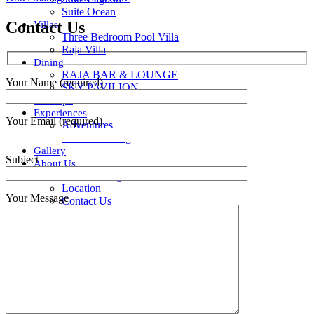
Suite Ocean
Contact Us
Villas
Three Bedroom Pool Villa
Raja Villa
Dining
RAJA BAR & LOUNGE
Your Name (required)
SKY PAVILION
Ratu Spa
Experiences
Your Email (required)
Adventures
Intimate Dining
Gallery
Subject
About Us
Our Amazing Team
Location
Your Message
Contact Us
Privacy Policy
BOOK NOW