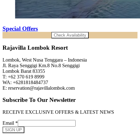
Special Offers
Check Availability
Rajavilla Lombok Resort
Lombok, West Nusa Tenggara – Indonesia
Jl. Raya Senggigi Km.8 No.8 Senggigi
Lombok Barat 83355
T: +62 370 619 8999
WA: +6281818484737
E: reservation@rajavillalombok.com
Subscribe To Our Newsletter
RECEIVE EXCLUSIVE OFFERS & LATEST NEWS
Email
*
SIGN UP