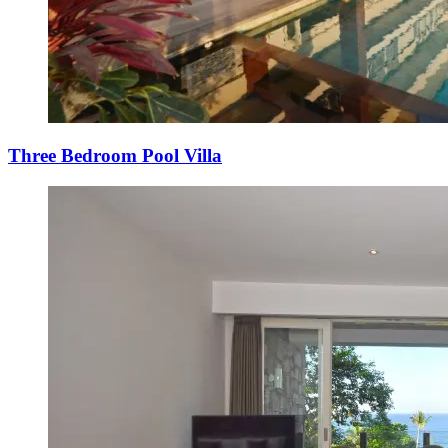
Three Bedroom Pool Villa