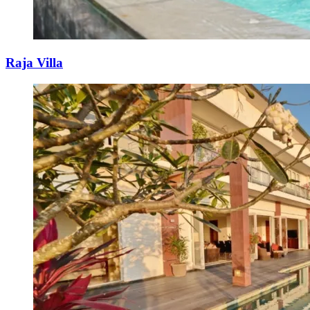
Raja Villa