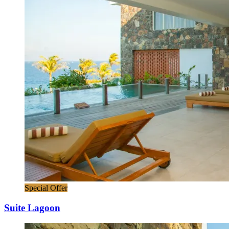
Special Offer
Suite Lagoon