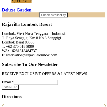
Special Offer
Deluxe Garden
Check Availability
Rajavilla Lombok Resort
Lombok, West Nusa Tenggara – Indonesia
Jl. Raya Senggigi Km.8 No.8 Senggigi
Lombok Barat 83355
T: +62 370 619 8999
WA: +6281818484737
E: reservation@rajavillalombok.com
Subscribe To Our Newsletter
RECEIVE EXCLUSIVE OFFERS & LATEST NEWS
Email
*
SIGN UP
Directions