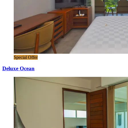
Special Offer
Deluxe Ocean