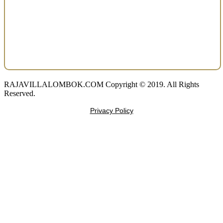
RAJAVILLALOMBOK.COM Copyright © 2019. All Rights
Reserved.
Privacy Policy