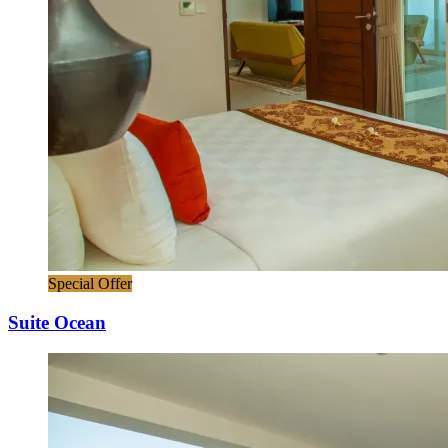
Special Offer
Suite Ocean