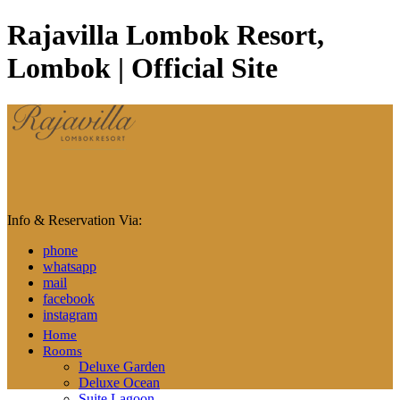
Rajavilla Lombok Resort,
Lombok | Official Site
Info & Reservation Via:
phone
whatsapp
mail
facebook
instagram
Home
Rooms
Deluxe Garden
Deluxe Ocean
Suite Lagoon