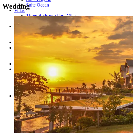
Wedding
Suite Ocean
Villas
Three Bedroom Pool Villa
Raja Villa
Dining
RAJA BAR & LOUNGE
SKY PAVILION
Ratu Spa
Experiences
Adventures
Intimate Dining
Gallery
About Us
Our Amazing Team
Location
Contact Us
Privacy Policy
BOOK NOW