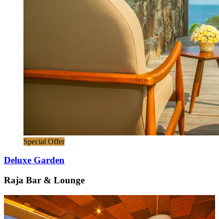
Special Offer
Deluxe Garden
Raja Bar & Lounge