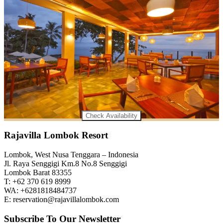
Check Availability
Rajavilla Lombok Resort
Lombok, West Nusa Tenggara – Indonesia
Jl. Raya Senggigi Km.8 No.8 Senggigi
Lombok Barat 83355
T: +62 370 619 8999
WA: +6281818484737
E: reservation@rajavillalombok.com
Subscribe To Our Newsletter