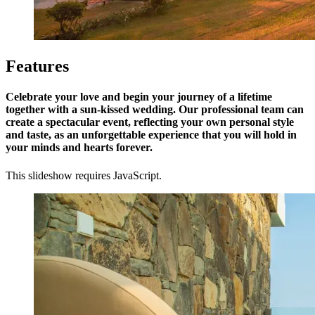
Features
Celebrate your love and begin your journey of a lifetime
together with a sun-kissed wedding. Our professional team can
create a spectacular event, reflecting your own personal style
and taste, as an unforgettable experience that you will hold in
your minds and hearts forever.
This slideshow requires JavaScript.