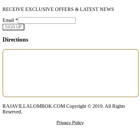
RECEIVE EXCLUSIVE OFFERS & LATEST NEWS
Email
*
SIGN UP
Directions
RAJAVILLALOMBOK.COM Copyright © 2019. All Rights
Reserved.
Privacy Policy