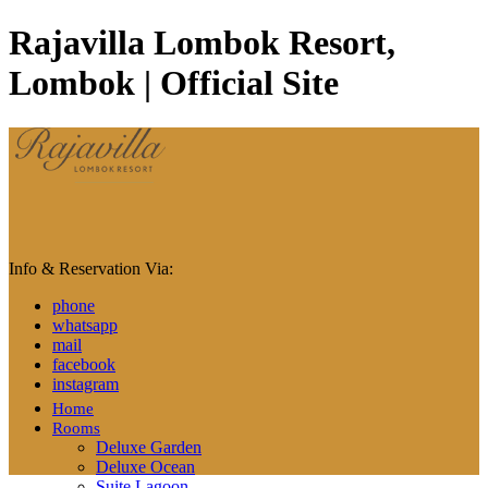
Rajavilla Lombok Resort,
Lombok | Official Site
Info & Reservation Via:
phone
whatsapp
mail
facebook
instagram
Home
Rooms
Deluxe Garden
Deluxe Ocean
Suite Lagoon