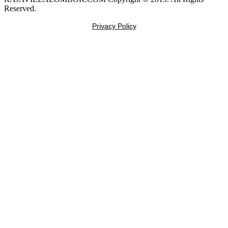
Reserved.
Privacy Policy