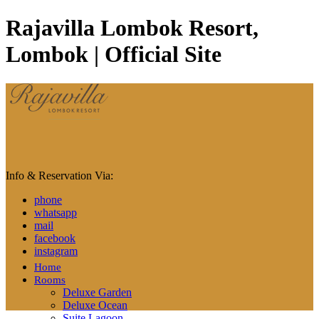
Rajavilla Lombok Resort,
Lombok | Official Site
Info & Reservation Via:
phone
whatsapp
mail
facebook
instagram
Home
Rooms
Deluxe Garden
Deluxe Ocean
Suite Lagoon