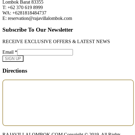
Lombok Barat 83355
T: +62 370 619 8999
WA: +6281818484737
E: reservation@rajavillalombok.com
Subscribe To Our Newsletter
RECEIVE EXCLUSIVE OFFERS & LATEST NEWS
Email
*
SIGN UP
Directions
RAJAVILLALOMBOK.COM Copyright © 2019. All Rights