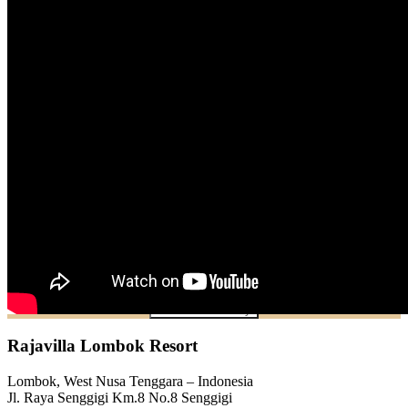
Check Availability
Rajavilla Lombok Resort
Lombok, West Nusa Tenggara – Indonesia
Jl. Raya Senggigi Km.8 No.8 Senggigi